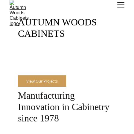
AUTUMN WOODS 
CABINETS
From A to Z.
View Our Projects
Manufacturing 
Innovation in Cabinetry 
since 1978