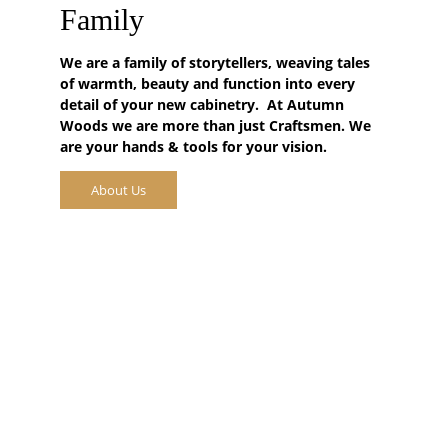
Family
We are a family of storytellers, weaving tales 
of warmth, beauty and function into every 
detail of your new cabinetry.  At 
Autumn 
Woods
 we are more than just Craftsmen. We 
are your hands & tools for your vision.
About Us