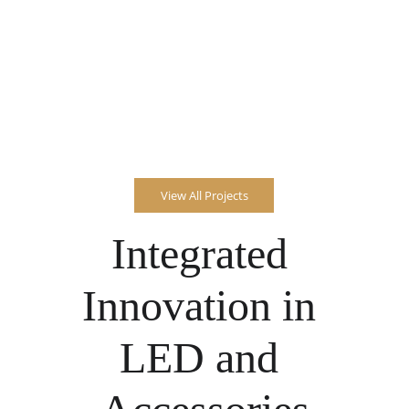
View All Projects
Integrated 
Innovation in 
LED and 