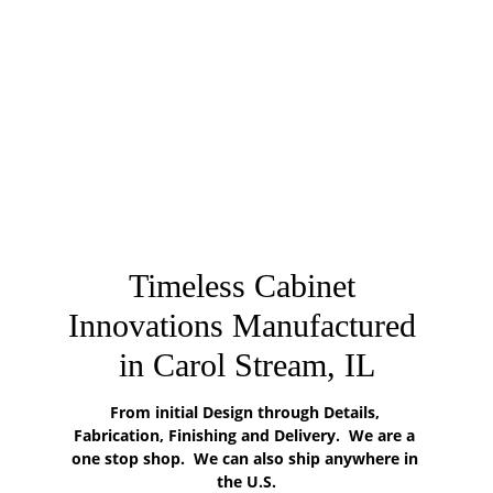
Timeless Cabinet 
Innovations Manufactured 
in Carol Stream, IL
From initial Design through Details, 
Fabrication, Finishing and Delivery.  We are a 
one stop shop.  We can also ship anywhere in 
the U.S.