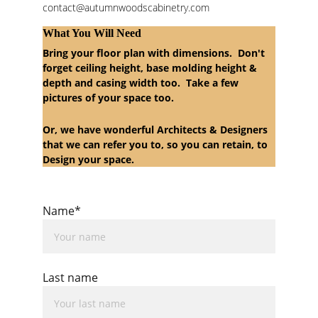
contact@autumnwoodscabinetry.com
What You Will Need
Bring your floor plan with dimensions.  Don't 
forget ceiling height, base molding height & 
depth and casing width too.  Take a few 
pictures of your space too.  
Or, we have wonderful Architects & Designers 
that we can refer you to, so you can retain, to 
Design your space.  
Name*
Last name