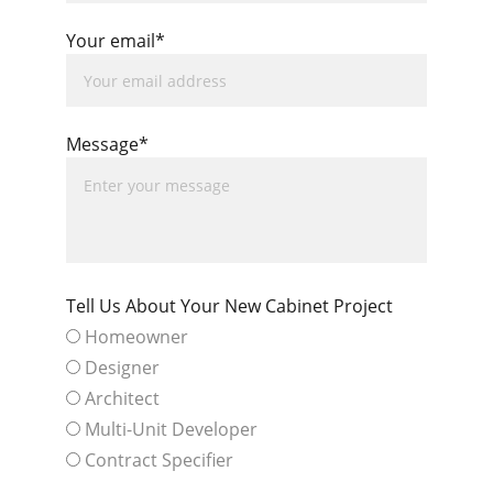
Your email*
Message*
Tell Us About Your New Cabinet Project
Homeowner
Designer
Architect
Multi-Unit Developer
Contract Specifier