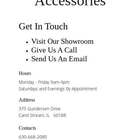
Accessories
Get In Touch
Visit Our Showroom
Give Us A Call
Send Us An Email
Hours
Monday - Friday 9am-4pm
Saturdays and Evenings By Appointment
Address
375 Gundersen Drive
Carol Stream, IL   60188
Contacts
630-668-2080